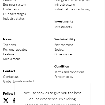
Business system
Infrastructure
Global layout
Industrial manufacturing
Our advantages
Industry status
Investments
Investments
News
Sustainability
Top news
Environment
Regional updates
Society
Feature
Governance
Media focus
Condition
Contact
Terms and conditions
Contact us
Privacy policy
Global talents wanted
We use cookies to give you the best
Follow Us
online experience. By clicking