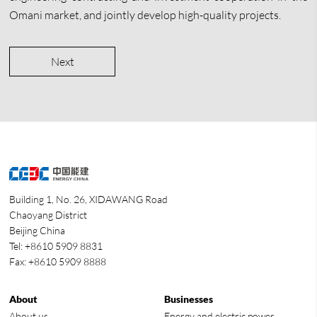
Omani market, and jointly develop high-quality projects.
Next
Building 1, No. 26, XIDAWANG Road
Chaoyang District
Beijing China
Tel: +8610 5909 8831
Fax: +8610 5909 8888
About
Businesses
About us
Energy and electric power