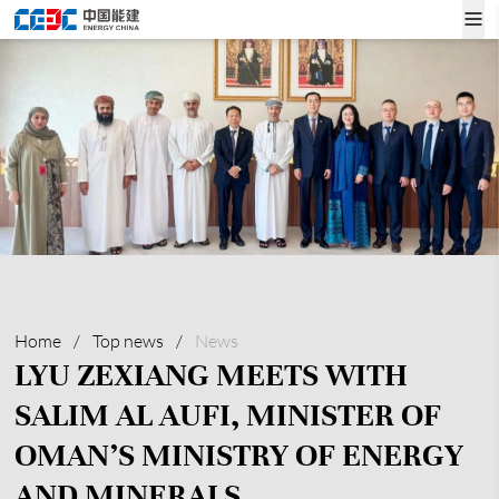
Home
/
Top news
/
News
LYU ZEXIANG MEETS WITH
SALIM AL AUFI, MINISTER OF
OMAN’S MINISTRY OF ENERGY
AND MINERALS