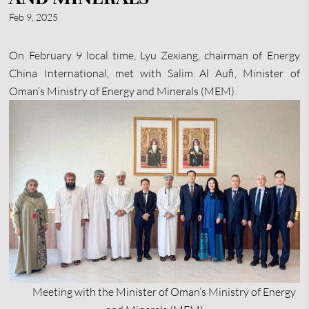
Feb 9, 2025
On February 9 local time, Lyu Zexiang, chairman of Energy
China International, met with Salim Al Aufi, Minister of
Oman’s Ministry of Energy and Minerals (MEM).
Meeting with the Minister of Oman’s Ministry of Energy