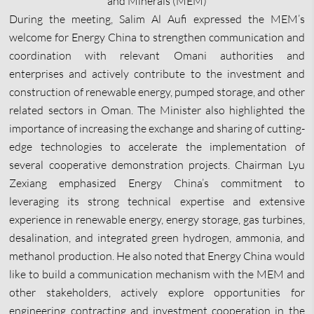
and Minerals (MEM)
During the meeting, Salim Al Aufi expressed the MEM’s
welcome for Energy China to strengthen communication and
coordination with relevant Omani authorities and
enterprises and actively contribute to the investment and
construction of renewable energy, pumped storage, and other
related sectors in Oman. The Minister also highlighted the
importance of increasing the exchange and sharing of cutting-
edge technologies to accelerate the implementation of
several cooperative demonstration projects. Chairman Lyu
Zexiang emphasized Energy China’s commitment to
leveraging its strong technical expertise and extensive
experience in renewable energy, energy storage, gas turbines,
desalination, and integrated green hydrogen, ammonia, and
methanol production. He also noted that Energy China would
like to build a communication mechanism with the MEM and
other stakeholders, actively explore opportunities for
engineering contracting and investment cooperation in the