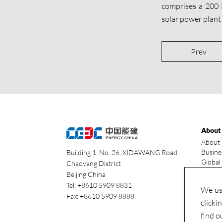
comprises a 200
solar power plant
Prev
About
About 
Busine
Building 1, No. 26, XIDAWANG Road
Global
Chaoyang District
Our ad
Beijing China
Indust
Tel: +8610 5909 8831
We use
Fax: +8610 5909 8888
clicki
find o