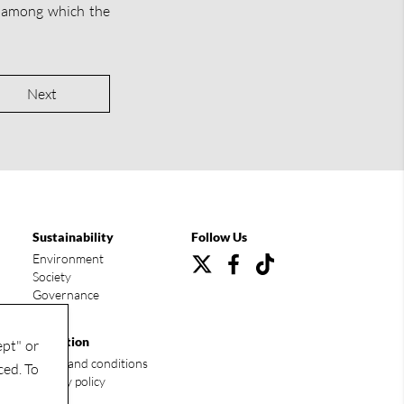
 among which the
Next
Sustainability
Follow Us
Environment
Society
Governance
Condition
ept" or
Terms and conditions
ced. To
Privacy policy