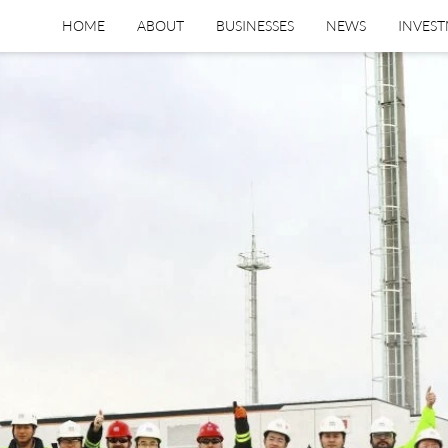
HOME
ABOUT
BUSINESSES
NEWS
INVES