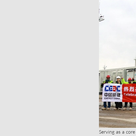
Serving as a core