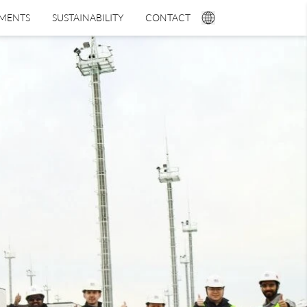
TMENTS
SUSTAINABILITY
CONTACT