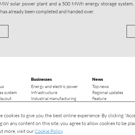
 MW solar power plant and a 500 MWh energy storage system,
 has already been completed and handed over.
Businesses
News
us
Energy and electric power
Top news
ss system
Infrastructure
Regional updates
 layout
Industrial manufacturing
Feature
vantages
Media focus
ry status
Investments
 cookies to give you the best online experience. By clicking "Acc
Contact
Investments
ng on any content on this site, you agree to allow cookies to be pla
Contact us
ut more, visit our
Cookie Policy
.
Global talents wanted