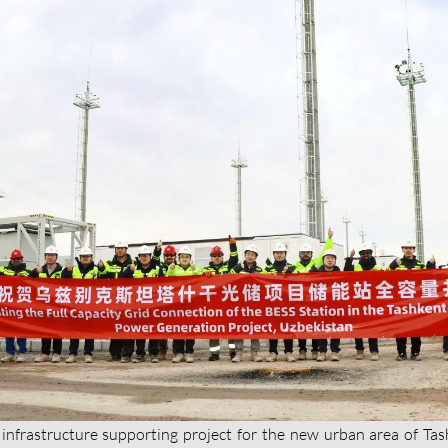
 infrastructure supporting project for the new urban area of Tas