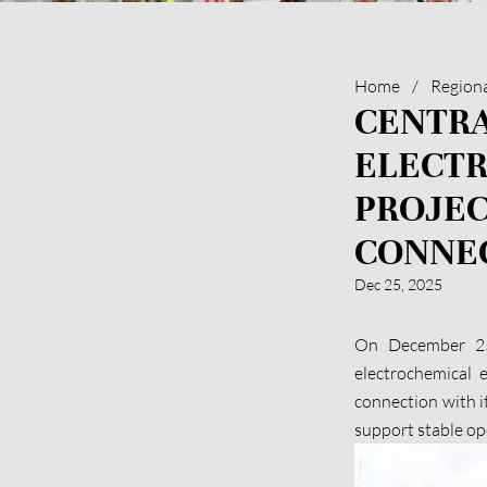
Home
/
Region
CENTRA
ELECT
PROJEC
CONNE
Dec 25, 2025
On December 25 
electrochemical e
connection with i
support stable o