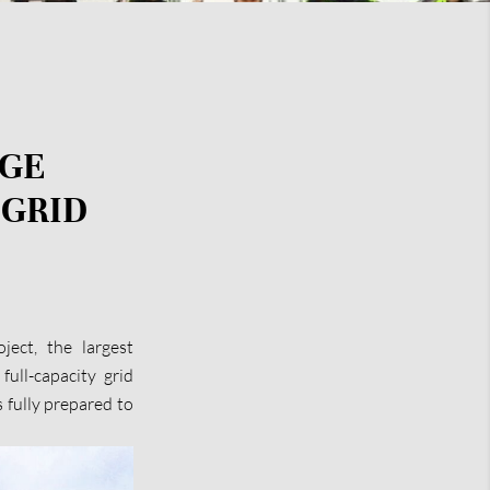
AGE
 GRID
ect, the largest
full-capacity grid
 fully prepared to