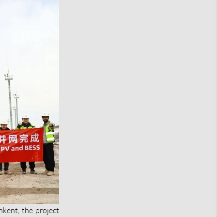
hkent, the project