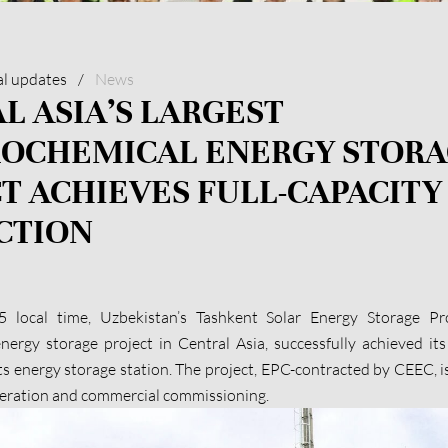
al updates
/
News
L ASIA’S LARGEST
ROCHEMICAL ENERGY STOR
T ACHIEVES FULL-CAPACITY
CTION
local time, Uzbekistan’s Tashkent Solar Energy Storage Proj
nergy storage project in Central Asia, successfully achieved its 
ts energy storage station. The project, EPC-contracted by CEEC, is
peration and commercial commissioning.