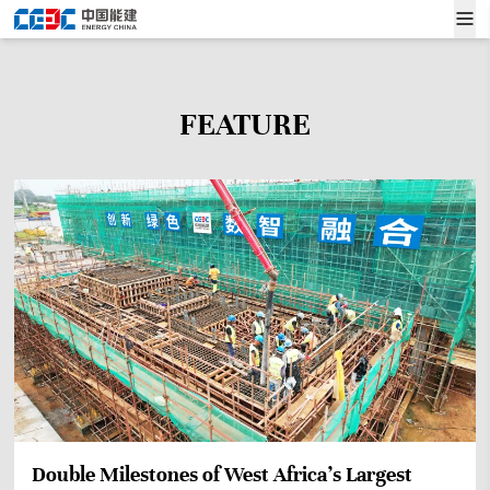
FEATURE
Double Milestones of West Africa’s Largest