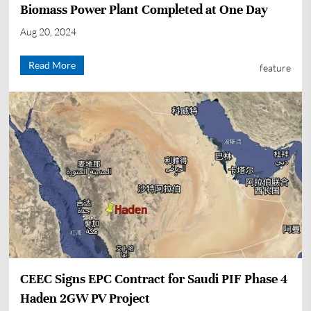
Biomass Power Plant Completed at One Day
Aug 20, 2024
Read More
feature
CEEC Signs EPC Contract for Saudi PIF Phase 4
Haden 2GW PV Project