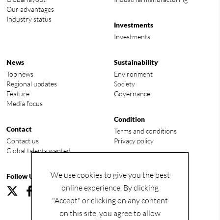
Our advantages
Industry status
Investments
Investments
News
Sustainability
Top news
Environment
Regional updates
Society
Feature
Governance
Media focus
Condition
Contact
Terms and conditions
Contact us
Privacy policy
Global talents wanted
We use cookies to give you the best
Follow Us
online experience. By clicking
"Accept" or clicking on any content
on this site, you agree to allow