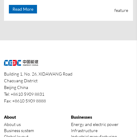
Read More
feature
Building 1, No. 26, XIDAWANG Road
Chaoyang District
Beijing China
Tel: +8610 5909 8831
Fax: +8610 5909 8888
About
Businesses
About us
Energy and electric power
Business system
Infrastructure
Global layout
Industrial manufacturing