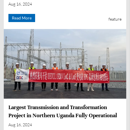
Aug 16, 2024
Read More
feature
Largest Transmission and Transformation
Project in Northern Uganda Fully Operational
Aug 16, 2024